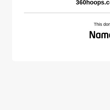
360hoops.c
This do